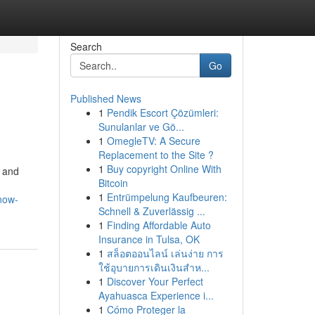
Search
Go
Published News
1
Pendik Escort Çözümleri:
Sunulanlar ve Gö...
1
OmegleTV: A Secure
Replacement to the Site ?
1
Buy copyright Online With
, and
Bitcoin
1
Entrümpelung Kaufbeuren:
now-
Schnell & Zuverlässig ...
1
Finding Affordable Auto
Insurance in Tulsa, OK
1
สล็อตออนไลน์ เล่นง่าย การ
ใช้อุบายการเดินเงินสำห...
1
Discover Your Perfect
Ayahuasca Experience i...
1
Cómo Proteger la