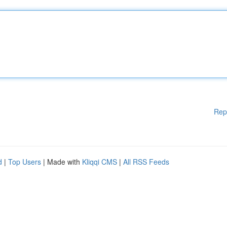
Rep
d
|
Top Users
| Made with
Kliqqi CMS
|
All RSS Feeds