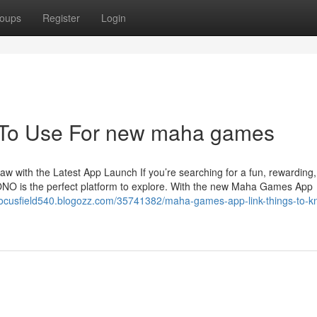
oups
Register
Login
y To Use For new maha games
with the Latest App Launch If you’re searching for a fun, rewarding
O is the perfect platform to explore. With the new Maha Games App
/focusfield540.blogozz.com/35741382/maha-games-app-link-things-to-k