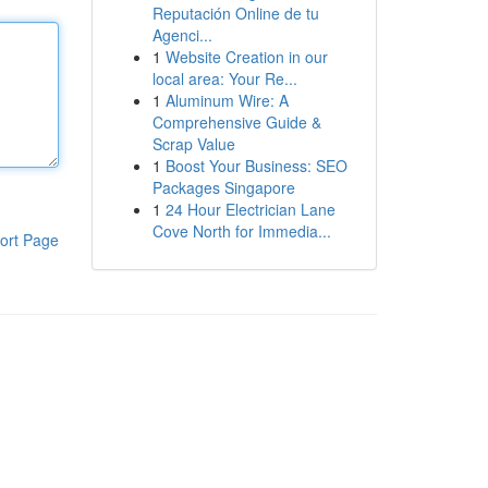
Reputación Online de tu
Agenci...
1
Website Creation in our
local area: Your Re...
1
Aluminum Wire: A
Comprehensive Guide &
Scrap Value
1
Boost Your Business: SEO
Packages Singapore
1
24 Hour Electrician Lane
Cove North for Immedia...
ort Page