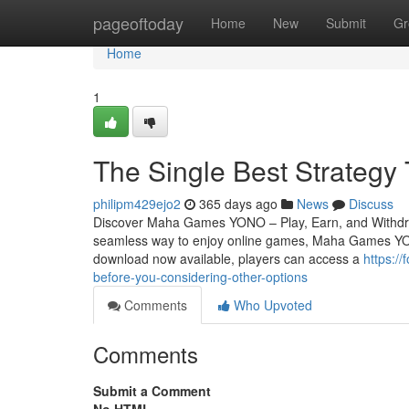
Home
pageoftoday
Home
New
Submit
Gr
Home
1
The Single Best Strateg
philipm429ejo2
365 days ago
News
Discuss
Discover Maha Games YONO – Play, Earn, and Withdraw 
seamless way to enjoy online games, Maha Games YON
download now available, players can access a
https:/
before-you-considering-other-options
Comments
Who Upvoted
Comments
Submit a Comment