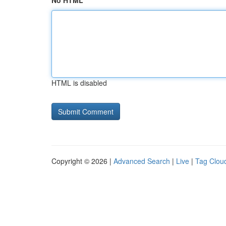
No HTML
HTML is disabled
Copyright © 2026 |
Advanced Search
|
Live
|
Tag Clou