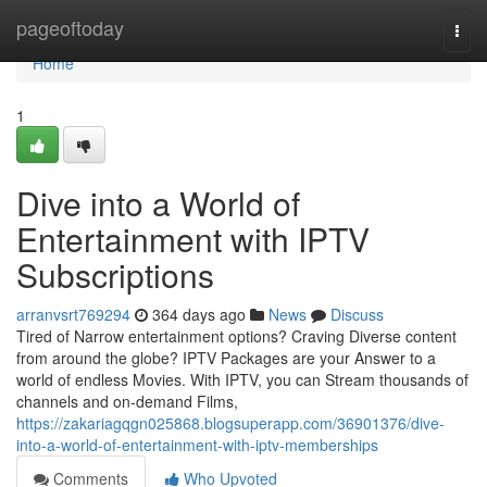
Home
pageoftoday
Togg
navi
Home
1
Dive into a World of
Entertainment with IPTV
Subscriptions
arranvsrt769294
364 days ago
News
Discuss
Tired of Narrow entertainment options? Craving Diverse content
from around the globe? IPTV Packages are your Answer to a
world of endless Movies. With IPTV, you can Stream thousands of
channels and on-demand Films,
https://zakariagqgn025868.blogsuperapp.com/36901376/dive-
into-a-world-of-entertainment-with-iptv-memberships
Comments
Who Upvoted