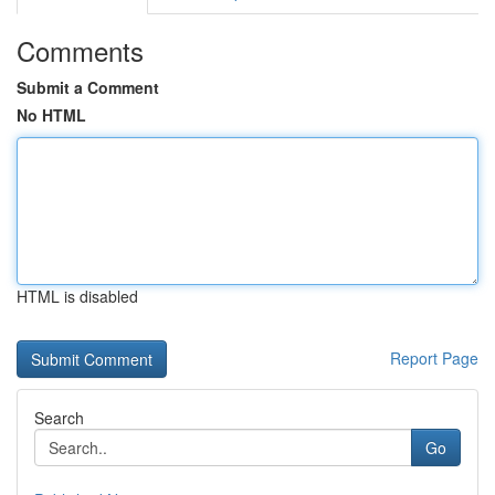
Comments
Submit a Comment
No HTML
HTML is disabled
Report Page
Search
Go