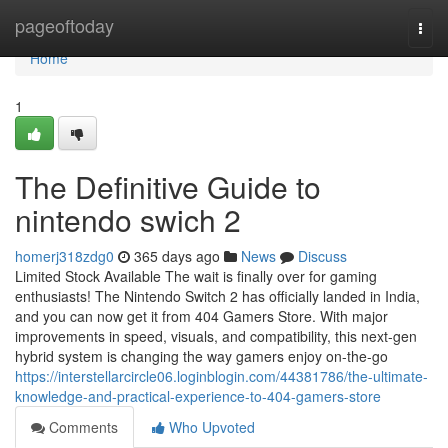
Home
pageoftoday
Togg
navi
Home
1
The Definitive Guide to
nintendo swich 2
homerj318zdg0
365 days ago
News
Discuss
Limited Stock Available The wait is finally over for gaming
enthusiasts! The Nintendo Switch 2 has officially landed in India,
and you can now get it from 404 Gamers Store. With major
improvements in speed, visuals, and compatibility, this next-gen
hybrid system is changing the way gamers enjoy on-the-go
https://interstellarcircle06.loginblogin.com/44381786/the-ultimate-
knowledge-and-practical-experience-to-404-gamers-store
Comments
Who Upvoted