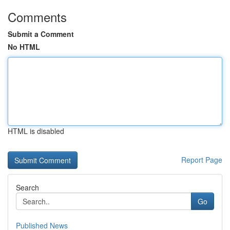
Comments
Submit a Comment
No HTML
HTML is disabled
Report Page
Search
Go
Published News