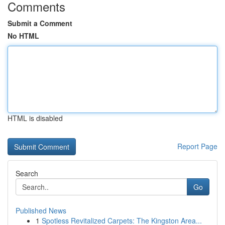
Comments
Submit a Comment
No HTML
HTML is disabled
Report Page
Search
Go
Published News
1
Spotless Revitalized Carpets: The Kingston Area...