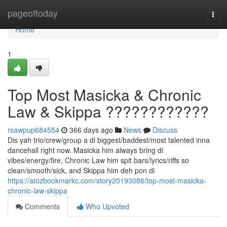
Home
pageoftoday
Togg
navi
Home
1
Top Most Masicka & Chronic
Law & Skippa ????????????
rsawpup684554
366 days ago
News
Discuss
Dis yah trio/crew/group a di biggest/baddest/most talented inna
dancehall right now. Masicka him always bring di
vibes/energy/fire, Chronic Law him spit bars/lyrics/riffs so
clean/smooth/sick, and Skippa him deh pon di
https://atozbookmarkc.com/story20193086/top-most-masicka-
chronic-law-skippa
Comments
Who Upvoted