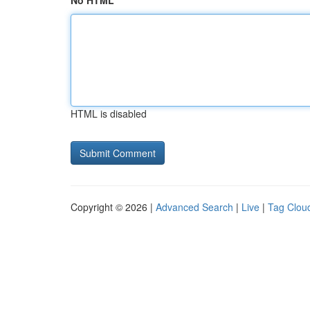
No HTML
HTML is disabled
Copyright © 2026 |
Advanced Search
|
Live
|
Tag Clou