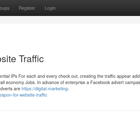
oups
Register
Login
ite Traffic
dential IPs For each and every check out, creating the traffic appear addi
rall economy Jobs. In advance of enterprise a Facebook advert campaign
adverts are
https://digital-marketing-
pon-for-website-traffic