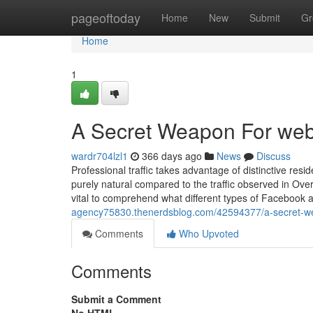
Home
pageoftoday
Home
New
Submit
Gr
Home
1
A Secret Weapon For webs
wardr704lzl1
366 days ago
News
Discuss
Professional traffic takes advantage of distinctive resi
purely natural compared to the traffic observed in Ove
vital to comprehend what different types of Facebook 
agency75830.thenerdsblog.com/42594377/a-secret-wea
Comments
Who Upvoted
Comments
Submit a Comment