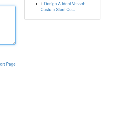
1
Design A Ideal Vessel:
Custom Steel Co...
ort Page