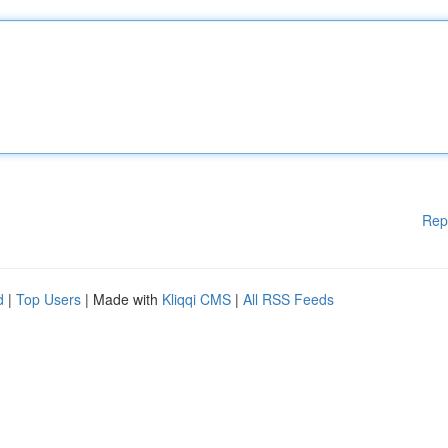
Rep
d
|
Top Users
| Made with
Kliqqi CMS
|
All RSS Feeds