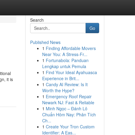
Search
Go
Published News
1
Finding Affordable Movers
Near You: A Stress-Fr...
1
Fortunabola: Panduan
Lengkap untuk Pemula
1
Find Your Ideal Ayahuasca
tional
Experience in Brit...
, it is
1
Candy AI Review: Is It
Worth the Hype?
1
Emergency Roof Repair
Newark NJ: Fast & Reliable
1
Minh Ngọc – Đánh Lô
Chuẩn Hôm Nay: Phân Tích
Ch...
1
Create Your Tron Custom
Identifier: A Eas...