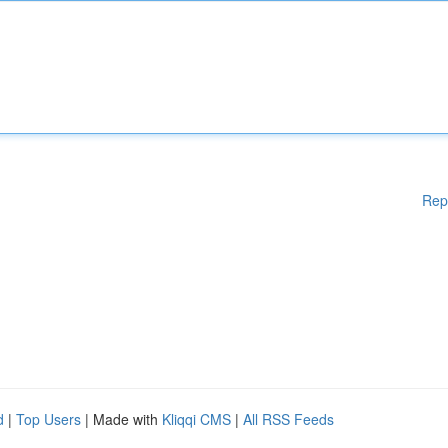
Rep
d
|
Top Users
| Made with
Kliqqi CMS
|
All RSS Feeds