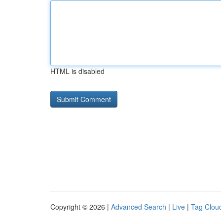
HTML is disabled
Copyright © 2026 |
Advanced Search
|
Live
|
Tag Clou