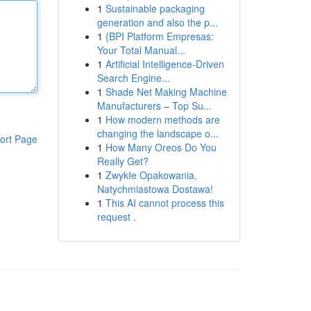
1
Sustainable packaging
generation and also the p...
1
{BPI Platform Empresas:
Your Total Manual...
1
Artificial Intelligence-Driven
Search Engine...
1
Shade Net Making Machine
Manufacturers – Top Su...
1
How modern methods are
changing the landscape o...
ort Page
1
How Many Oreos Do You
Really Get?
1
Zwykłe Opakowania,
Natychmiastowa Dostawa!
1
This AI cannot process this
request .