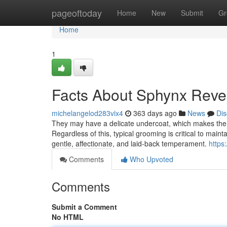
Home
pageoftoday
Home
New
Submit
Gr
Home
1
Facts About Sphynx Reve
michelangelod283vix4
363 days ago
News
Dis
They may have a delicate undercoat, which makes the
Regardless of this, typical grooming is critical to maint
gentle, affectionate, and laid-back temperament.
https
Comments
Who Upvoted
Comments
Submit a Comment
No HTML