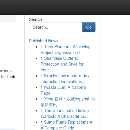
Search
Go
Published News
1
Tech Pioneers: Achieving
Project Organization f...
1
Seamless Gutters:
Protection and Style for
Your...
breeds.
1
Exactly how modern-day
for their
interaction innovations ...
1
Iwaata Gun: A Nation's
Rage
1
Xchat官网：权威copyright与
最新资讯
1
The Charismatic Tiefling
Warlock: A Character G...
1
Sump Pump Replacement:
A Complete Guide