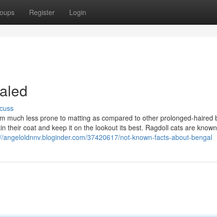
oups
Register
Login
aled
cuss
m much less prone to matting as compared to other prolonged-haired 
ain their coat and keep it on the lookout its best. Ragdoll cats are known 
://angeloldnnv.bloginder.com/37420617/not-known-facts-about-bengal