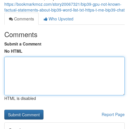
https://bookmarkmoz.com/story20067321/bip39-gpu-not-known-
factual-statements-about-bip39-word-list-txt-https-t-me-bip39-chat
Comments
Who Upvoted
Comments
Submit a Comment
No HTML
HTML is disabled
Report Page