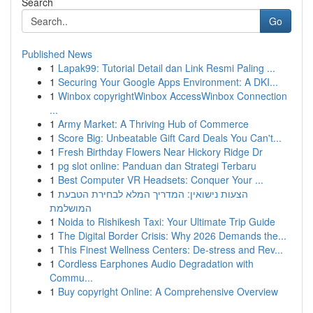
Search
Go
Published News
1
Lapak99: Tutorial Detail dan Link Resmi Paling ...
1
Securing Your Google Apps Environment: A DKI...
1
Winbox copyrightWinbox AccessWinbox Connection
...
1
Army Market: A Thriving Hub of Commerce
1
Score Big: Unbeatable Gift Card Deals You Can't...
1
Fresh Birthday Flowers Near Hickory Ridge Dr
1
pg slot online: Panduan dan Strategi Terbaru
1
Best Computer VR Headsets: Conquer Your ...
1
הצעות נישואין: המדריך המלא לבחירת הטבעת
המושלמת
1
Noida to Rishikesh Taxi: Your Ultimate Trip Guide
1
The Digital Border Crisis: Why 2026 Demands the...
1
This Finest Wellness Centers: De-stress and Rev...
1
Cordless Earphones Audio Degradation with
Commu...
1
Buy copyright Online: A Comprehensive Overview