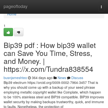
Home
pageoftoday
Togg
navi
Home
1
Bip39 pdf : How bip39 wallet
can Save You Time, Stress,
and Money. |
https://x.com/Tundra838554
busnjameshteo
364 days ago
News
Discuss
Bip39 electrum https://orcid.org/0009-0002-7964-3457 That is
why you should come up with a backup of your seed phrase
employing metallic copyright wallet like Coinplate, which happen
to be 100% stainless steel and BIP39 compatible. BIP39 improves
wallet security by making backups trustworthy, quick, and immune
to faults. Nonetheless, the protection of