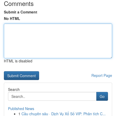
Comments
Submit a Comment
No HTML
HTML is disabled
Report Page
Search
Go
Published News
1
Cầu chuyên sâu · Dịch Vụ Xổ Số VIP: Phân tích C...