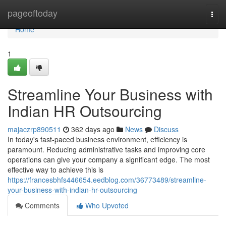
Home
pageoftoday
Togg
navi
Home
1
Streamline Your Business with
Indian HR Outsourcing
majaczrp890511
362 days ago
News
Discuss
In today's fast-paced business environment, efficiency is
paramount. Reducing administrative tasks and improving core
operations can give your company a significant edge. The most
effective way to achieve this is
https://francesbhfs446654.eedblog.com/36773489/streamline-
your-business-with-indian-hr-outsourcing
Comments
Who Upvoted