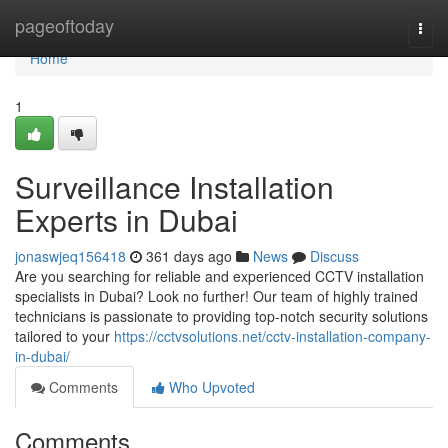
Home
pageoftoday
Togg
navi
Home
1
Surveillance Installation
Experts in Dubai
jonaswjeq156418
361 days ago
News
Discuss
Are you searching for reliable and experienced CCTV installation
specialists in Dubai? Look no further! Our team of highly trained
technicians is passionate to providing top-notch security solutions
tailored to your
https://cctvsolutions.net/cctv-installation-company-
in-dubai/
Comments
Who Upvoted
Comments