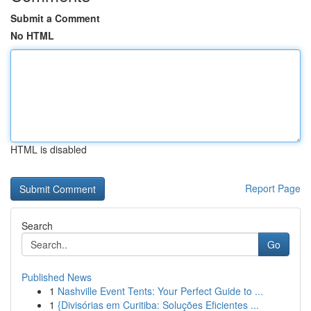
Submit a Comment
No HTML
HTML is disabled
Report Page
Search
Go
Published News
1
Nashville Event Tents: Your Perfect Guide to ...
1
{Divisórias em Curitiba: Soluções Eficientes ...