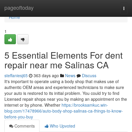
Home
pageoftoday
Togg
navi
Home
1
5 Essential Elements For dent
repair near me Salinas CA
steffaniesj65
363 days ago
News
Discuss
It's important to operate using a body shop that makes use of
authentic OEM areas and experienced technicians to make sure
your auto is restored to its initial problem. You could try to find
Licensed repair shops near you by making an appointment on the
internet or by phone. Whether
https://brooksamkuc.win-
blog.com/17478966/auto-body-shop-salinas-ca-things-to-know-
before-you-buy
Comments
Who Upvoted