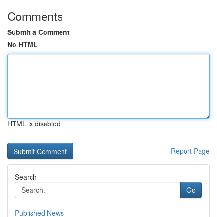
Comments
Submit a Comment
No HTML
HTML is disabled
Report Page
Search
Go
Published News