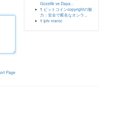
Güzellik ve Daya...
1
ビットコインcopyrightの魅
力：安全で匿名なオンラ...
1
iptv maroc
ort Page