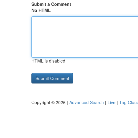
Submit a Comment
No HTML
HTML is disabled
Copyright © 2026 |
Advanced Search
|
Live
|
Tag Clou