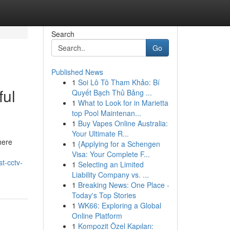
Search
Go
Published News
1
Soi Lô Tô Tham Khảo: Bí
ful
Quyết Bạch Thủ Bảng ...
1
What to Look for in Marietta
top Pool Maintenan...
1
Buy Vapes Online Australia:
Your Ultimate R...
here
1
{Applying for a Schengen
Visa: Your Complete F...
st-cctv-
1
Selecting an Limited
Liability Company vs. ...
1
Breaking News: One Place -
Today's Top Stories
1
WK66: Exploring a Global
Online Platform
1
Kompozit Özel Kapıları: