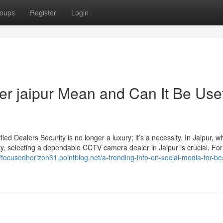
oups
Register
Login
er jaipur Mean and Can It Be Use
d Dealers Security is no longer a luxury; it’s a necessity. In Jaipur, w
ty, selecting a dependable CCTV camera dealer in Jaipur is crucial. For
//focusedhorizon31.pointblog.net/a-trending-info-on-social-media-for-be