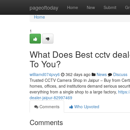
Home
pageoftoday
Home
New
Submit
Gr
Home
1
What Does Best cctv deal
To You?
williamd074pvy6
362 days ago
News
Discuss
Trusted CCTV Camera Shop in Jaipur – Buy from Certifie
homes, offices, and institutions demand serious securi
everything from a single shop to a large factory,
https:
dealer-jaipur-82997469
Comments
Who Upvoted
Comments