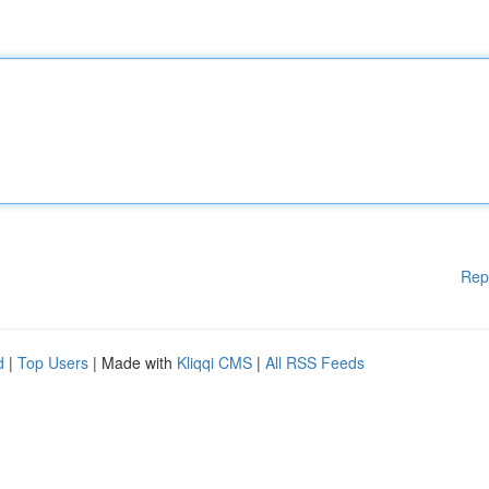
Rep
d
|
Top Users
| Made with
Kliqqi CMS
|
All RSS Feeds