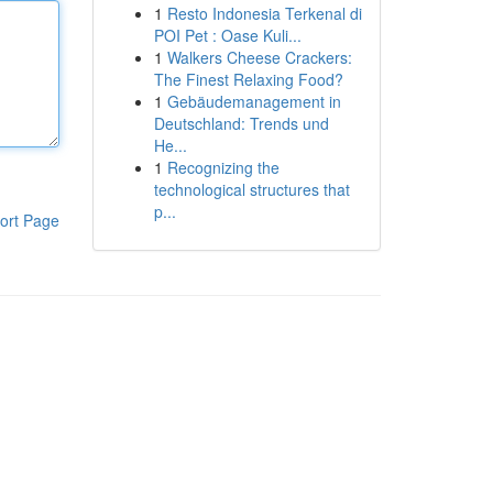
1
Resto Indonesia Terkenal di
POI Pet : Oase Kuli...
1
Walkers Cheese Crackers:
The Finest Relaxing Food?
1
Gebäudemanagement in
Deutschland: Trends und
He...
1
Recognizing the
technological structures that
p...
ort Page