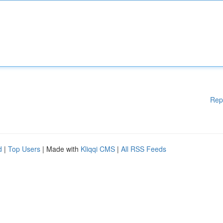
Rep
d
|
Top Users
| Made with
Kliqqi CMS
|
All RSS Feeds