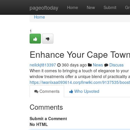
Home
pageoftoday
Home
New
Submit
Gr
Home
1
Enhance Your Cape Town 
neilckjt813397
360 days ago
News
Discuss
When it comes to bringing a touch of elegance to your 
window treatments offer a unique blend of practicality
https://iwanlxaa093614.corpfinwiki.com/9137535/boo
Comments
Who Upvoted
Comments
Submit a Comment
No HTML