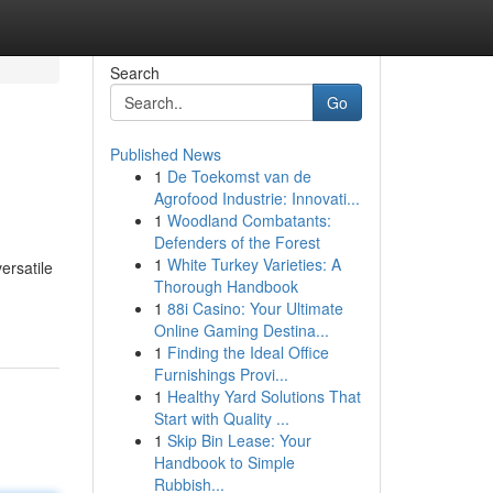
Search
Go
Published News
1
De Toekomst van de
Agrofood Industrie: Innovati...
1
Woodland Combatants:
Defenders of the Forest
1
White Turkey Varieties: A
ersatile
Thorough Handbook
1
88i Casino: Your Ultimate
Online Gaming Destina...
1
Finding the Ideal Office
Furnishings Provi...
1
Healthy Yard Solutions That
Start with Quality ...
1
Skip Bin Lease: Your
Handbook to Simple
Rubbish...