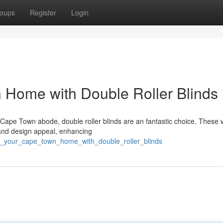
oups
Register
Login
Home with Double Roller Blinds
Cape Town abode, double roller blinds are an fantastic choice. These v
 and design appeal, enhancing
st_your_cape_town_home_with_double_roller_blinds