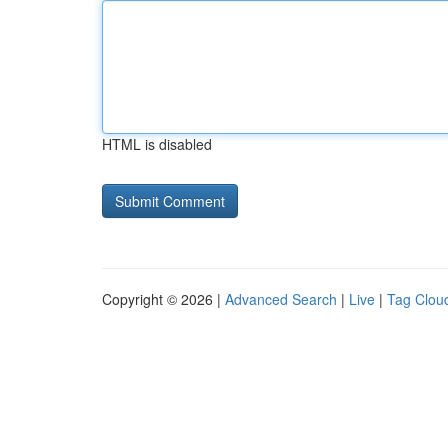
HTML is disabled
Copyright © 2026 |
Advanced Search
|
Live
|
Tag Clou