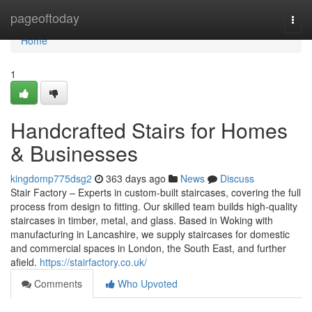
Home
pageoftoday
Togg
navi
Home
1
Handcrafted Stairs for Homes
& Businesses
kingdomp775dsg2
363 days ago
News
Discuss
Stair Factory – Experts in custom-built staircases, covering the full
process from design to fitting. Our skilled team builds high-quality
staircases in timber, metal, and glass. Based in Woking with
manufacturing in Lancashire, we supply staircases for domestic
and commercial spaces in London, the South East, and further
afield.
https://stairfactory.co.uk/
Comments
Who Upvoted