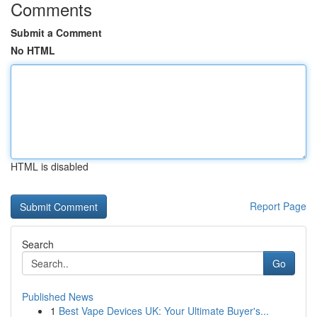
Comments
Submit a Comment
No HTML
HTML is disabled
Report Page
Search
Go
Published News
1
Best Vape Devices UK: Your Ultimate Buyer's...