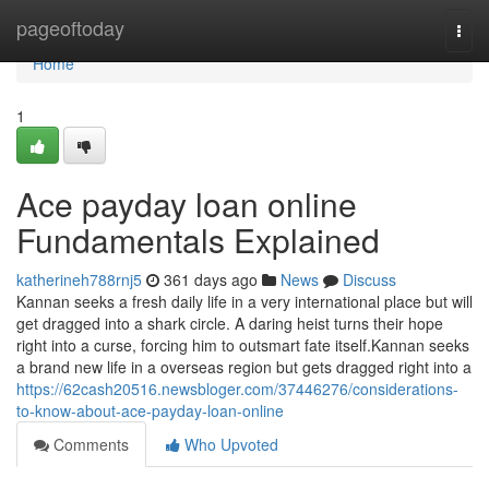
Home
pageoftoday
Togg
navi
Home
1
Ace payday loan online
Fundamentals Explained
katherineh788rnj5
361 days ago
News
Discuss
Kannan seeks a fresh daily life in a very international place but will
get dragged into a shark circle. A daring heist turns their hope
right into a curse, forcing him to outsmart fate itself.Kannan seeks
a brand new life in a overseas region but gets dragged right into a
https://62cash20516.newsbloger.com/37446276/considerations-
to-know-about-ace-payday-loan-online
Comments
Who Upvoted