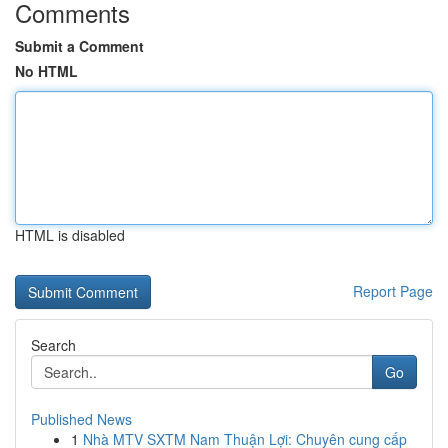
Comments
Submit a Comment
No HTML
HTML is disabled
Report Page
Search
Go
Published News
1
Nhà MTV SXTM Nam Thuận Lợi: Chuyên cung cấp