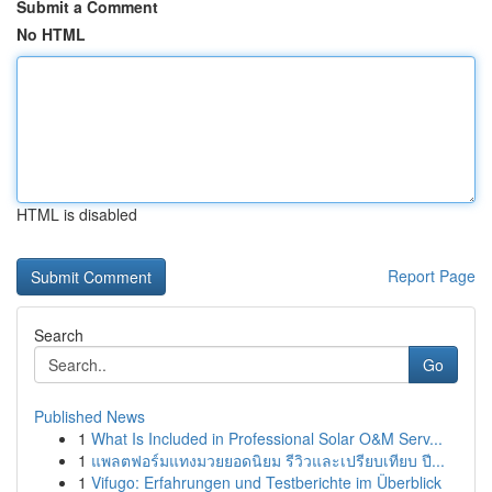
Submit a Comment
No HTML
HTML is disabled
Report Page
Search
Go
Published News
1
What Is Included in Professional Solar O&M Serv...
1
แพลตฟอร์มแทงมวยยอดนิยม รีวิวและเปรียบเทียบ ปี...
1
Vifugo: Erfahrungen und Testberichte im Überblick