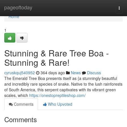
Home
pageoftoday
Togg
navi
Home
1
Stunning & Rare Tree Boa -
Stunning & Rare!
cyruskquj540952
364 days ago
News
Discuss
The Emerald Tree Boa presents itself as {a stunningly beautiful
and incredibly rare species of snake. Native to the lush rainforests
of South America, this serpent captivates with its vibrant green
scales, which
https://onestopreptileshop.com/
Comments
Who Upvoted
Comments