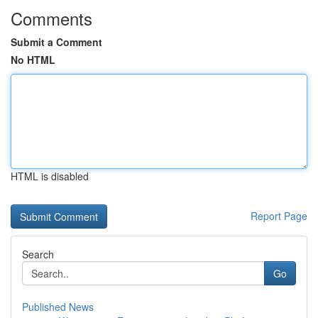
Comments
Submit a Comment
No HTML
HTML is disabled
Report Page
Search
Go
Published News