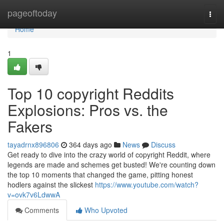
Home
pageoftoday
Togg
navi
Home
1
Top 10 copyright Reddits
Explosions: Pros vs. the
Fakers
tayadrnx896806
364 days ago
News
Discuss
Get ready to dive into the crazy world of copyright Reddit, where
legends are made and schemes get busted! We're counting down
the top 10 moments that changed the game, pitting honest
hodlers against the slickest
https://www.youtube.com/watch?
v=ovk7v6LdwwA
Comments
Who Upvoted