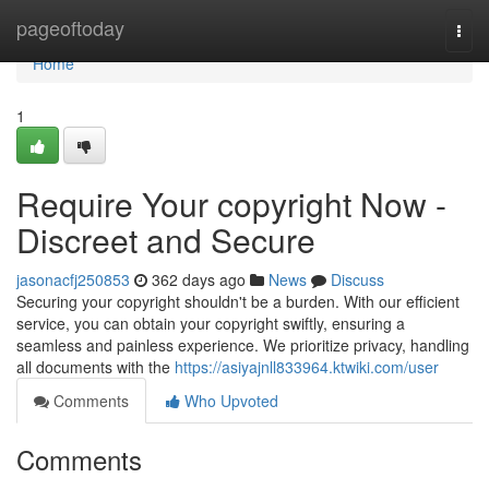
Home
pageoftoday
Togg
navi
Home
1
Require Your copyright Now -
Discreet and Secure
jasonacfj250853
362 days ago
News
Discuss
Securing your copyright shouldn't be a burden. With our efficient
service, you can obtain your copyright swiftly, ensuring a
seamless and painless experience. We prioritize privacy, handling
all documents with the
https://asiyajnll833964.ktwiki.com/user
Comments
Who Upvoted
Comments