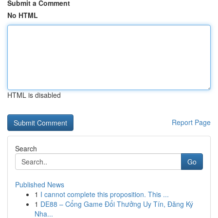
Submit a Comment
No HTML
HTML is disabled
Report Page
Search
Go
Published News
1
I cannot complete this proposition. This ...
1
DE88 – Cổng Game Đổi Thưởng Uy Tín, Đăng Ký
Nha...