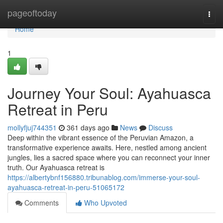
Home
pageoftoday
Togg
navi
Home
1
Journey Your Soul: Ayahuasca
Retreat in Peru
mollyfjuj744351
361 days ago
News
Discuss
Deep within the vibrant essence of the Peruvian Amazon, a
transformative experience awaits. Here, nestled among ancient
jungles, lies a sacred space where you can reconnect your inner
truth. Our Ayahuasca retreat is
https://albertybnf156880.tribunablog.com/immerse-your-soul-
ayahuasca-retreat-in-peru-51065172
Comments
Who Upvoted