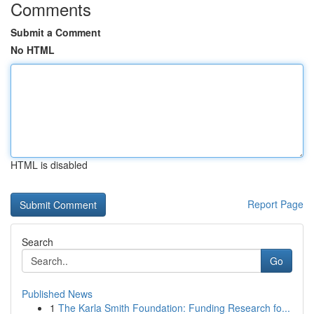
Comments
Submit a Comment
No HTML
HTML is disabled
Report Page
Search
Go
Published News
1
The Karla Smith Foundation: Funding Research fo...