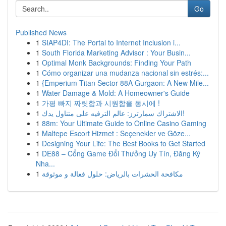
Go
Published News
1
SIAP4DI: The Portal to Internet Inclusion i...
1
South Florida Marketing Advisor : Your Busin...
1
Optimal Monk Backgrounds: Finding Your Path
1
Cómo organizar una mudanza nacional sin estrés:...
1
{Emperium Titan Sector 88A Gurgaon: A New Mile...
1
Water Damage & Mold: A Homeowner's Guide
1
가평 빠지 짜릿함과 시원함을 동시에 !
1
الاشتراك سمارترز: عالم الترفيه على متناول يدك!
1
88m: Your Ultimate Guide to Online Casino Gaming
1
Maltepe Escort Hizmet : Seçenekler ve Göze...
1
Designing Your Life: The Best Books to Get Started
1
DE88 – Cổng Game Đổi Thưởng Uy Tín, Đăng Ký
Nha...
1
مكافحة الحشرات بالرياض: حلول فعالة و موثوقة