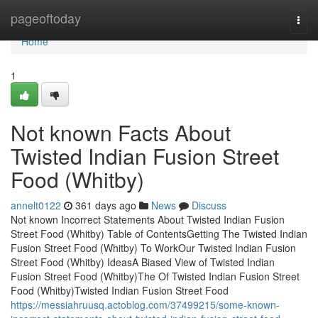
Home
pageoftoday
Togg
navi
Home
1
Not known Facts About
Twisted Indian Fusion Street
Food (Whitby)
annelt0122
361 days ago
News
Discuss
Not known Incorrect Statements About Twisted Indian Fusion
Street Food (Whitby) Table of ContentsGetting The Twisted Indian
Fusion Street Food (Whitby) To WorkOur Twisted Indian Fusion
Street Food (Whitby) IdeasA Biased View of Twisted Indian
Fusion Street Food (Whitby)The Of Twisted Indian Fusion Street
Food (Whitby)Twisted Indian Fusion Street Food
https://messiahruusq.actoblog.com/37499215/some-known-