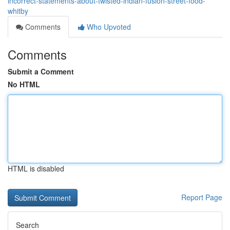
incorrect-statements-about-twisted-indian-fusion-street-food-
whitby
Comments
Who Upvoted
Comments
Submit a Comment
No HTML
HTML is disabled
Report Page
Search