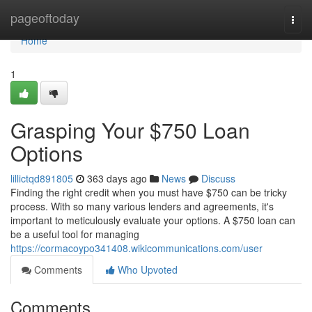
Home
pageoftoday
Togg
navi
Home
1
Grasping Your $750 Loan
Options
lillictqd891805
363 days ago
News
Discuss
Finding the right credit when you must have $750 can be tricky
process. With so many various lenders and agreements, it's
important to meticulously evaluate your options. A $750 loan can
be a useful tool for managing
https://cormacoypo341408.wikicommunications.com/user
Comments
Who Upvoted
Comments