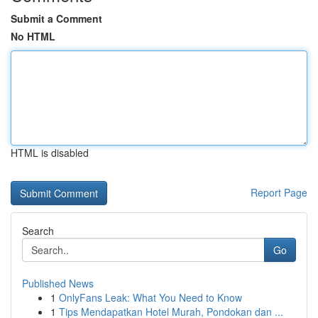
Submit a Comment
No HTML
HTML is disabled
Report Page
Search
Go
Published News
1
OnlyFans Leak: What You Need to Know
1
Tips Mendapatkan Hotel Murah, Pondokan dan ...