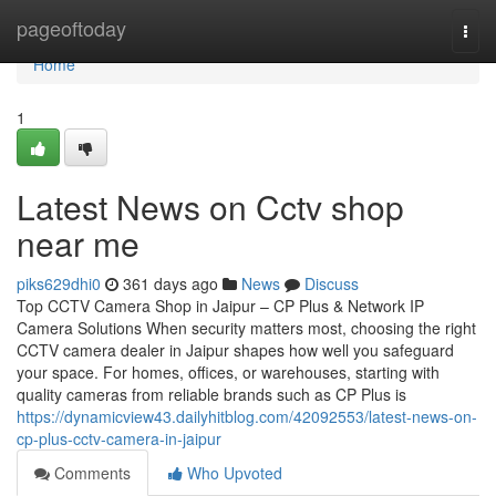
Home
pageoftoday
Togg
navi
Home
1
Latest News on Cctv shop
near me
piks629dhi0
361 days ago
News
Discuss
Top CCTV Camera Shop in Jaipur – CP Plus & Network IP
Camera Solutions When security matters most, choosing the right
CCTV camera dealer in Jaipur shapes how well you safeguard
your space. For homes, offices, or warehouses, starting with
quality cameras from reliable brands such as CP Plus is
https://dynamicview43.dailyhitblog.com/42092553/latest-news-on-
cp-plus-cctv-camera-in-jaipur
Comments
Who Upvoted