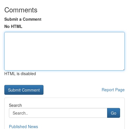
Comments
Submit a Comment
No HTML
HTML is disabled
Report Page
Search
Go
Published News