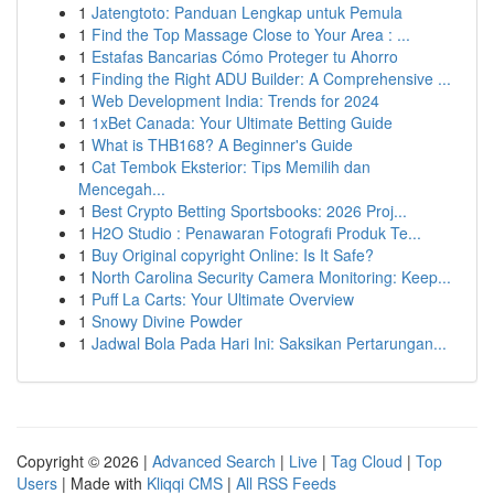
1
Jatengtoto: Panduan Lengkap untuk Pemula
1
Find the Top Massage Close to Your Area : ...
1
Estafas Bancarias Cómo Proteger tu Ahorro
1
Finding the Right ADU Builder: A Comprehensive ...
1
Web Development India: Trends for 2024
1
1xBet Canada: Your Ultimate Betting Guide
1
What is THB168? A Beginner's Guide
1
Cat Tembok Eksterior: Tips Memilih dan
Mencegah...
1
Best Crypto Betting Sportsbooks: 2026 Proj...
1
H2O Studio : Penawaran Fotografi Produk Te...
1
Buy Original copyright Online: Is It Safe?
1
North Carolina Security Camera Monitoring: Keep...
1
Puff La Carts: Your Ultimate Overview
1
Snowy Divine Powder
1
Jadwal Bola Pada Hari Ini: Saksikan Pertarungan...
Copyright © 2026 |
Advanced Search
|
Live
|
Tag Cloud
|
Top
Users
| Made with
Kliqqi CMS
|
All RSS Feeds