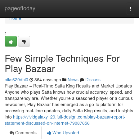
Home
pageoftoday
Togg
navi
Home
1
Few Simple Techniques For
Play Bazaar
piks629dhi0
364 days ago
News
Discuss
Play Bazaar – Real-Time Satta King Results and Market Updates
Anyone who plays Satta knows how crucial accuracy, speed, and
transparency are. Whether you're a seasoned player or a curious
newcomer, Play Bazaar has emerged as a go-to platform for
accessing real-time updates, daily Satta King results, and insights
into
https://vividgalaxy129.full-design.com/play-bazaar-report-
statement-discussed-on-internet-79087656
Comments
Who Upvoted