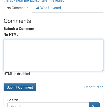
therapy-near-me-jacksonville-fl-revealed
Comments
Who Upvoted
Comments
Submit a Comment
No HTML
HTML is disabled
Report Page
Search
Go