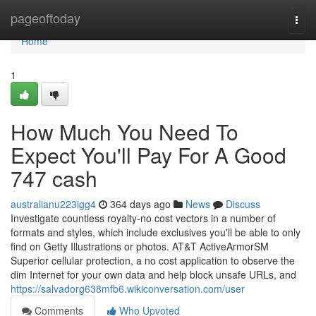
Home
pageoftoday
Togg
navi
Home
1
How Much You Need To
Expect You'll Pay For A Good
747 cash
australianu223igg4
364 days ago
News
Discuss
Investigate countless royalty‑no cost vectors in a number of
formats and styles, which include exclusives you'll be able to only
find on Getty Illustrations or photos. AT&T ActiveArmorSM
Superior cellular protection, a no cost application to observe the
dim Internet for your own data and help block unsafe URLs, and
https://salvadorg638mfb6.wikiconversation.com/user
Comments
Who Upvoted