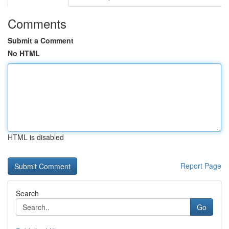
Comments
Submit a Comment
No HTML
HTML is disabled
Report Page
Search
Go