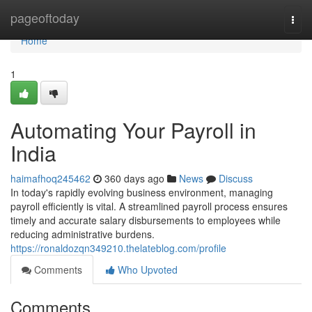
Home
pageoftoday
Togg
navi
Home
1
Automating Your Payroll in
India
haimafhoq245462
360 days ago
News
Discuss
In today's rapidly evolving business environment, managing
payroll efficiently is vital. A streamlined payroll process ensures
timely and accurate salary disbursements to employees while
reducing administrative burdens.
https://ronaldozqn349210.thelateblog.com/profile
Comments
Who Upvoted
Comments