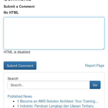
Submit a Comment
No HTML
HTML is disabled
Report Page
Search
Go
Published News
1
Become an AWS Solution Architect: Your Training...
1
Indototo: Panduan Lengkap dan Ulasan Terbaru