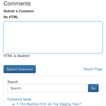
Comments
Submit a Comment
No HTML
HTML is disabled
Report Page
Search
Go
Published News
1
The Machine S19: An Top Digging Titan?