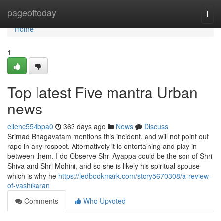
Home
pageoftoday
Togg
navi
Home
1
Top latest Five mantra Urban
news
ellenc554bpa0
363 days ago
News
Discuss
Srimad Bhagavatam mentions this incident, and will not point out
rape in any respect. Alternatively it is entertaining and play in
between them. I do Observe Shri Ayappa could be the son of Shri
Shiva and Shri Mohini, and so she is likely his spiritual spouse
which is why he
https://ledbookmark.com/story5670308/a-review-
of-vashikaran
Comments
Who Upvoted