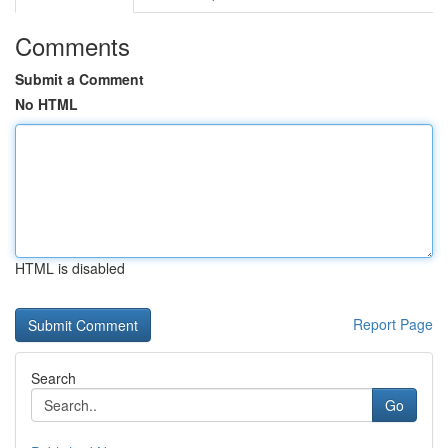
Comments
Submit a Comment
No HTML
HTML is disabled
Report Page
Search
Go