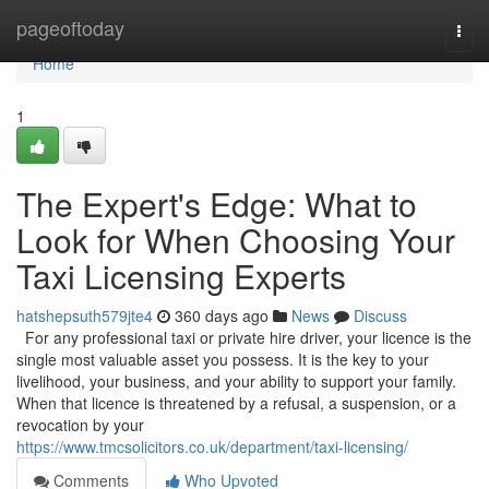
Home
pageoftoday
Togg
navi
Home
1
The Expert's Edge: What to
Look for When Choosing Your
Taxi Licensing Experts
hatshepsuth579jte4
360 days ago
News
Discuss
For any professional taxi or private hire driver, your licence is the
single most valuable asset you possess. It is the key to your
livelihood, your business, and your ability to support your family.
When that licence is threatened by a refusal, a suspension, or a
revocation by your
https://www.tmcsolicitors.co.uk/department/taxi-licensing/
Comments
Who Upvoted