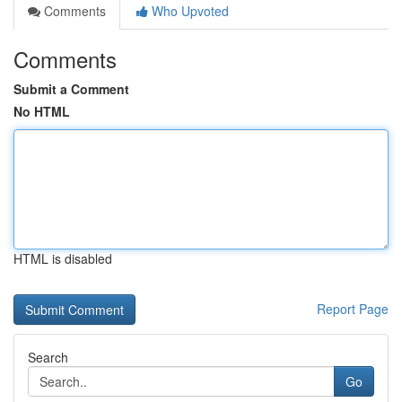
Comments
Who Upvoted
Comments
Submit a Comment
No HTML
HTML is disabled
Report Page
Search
Go