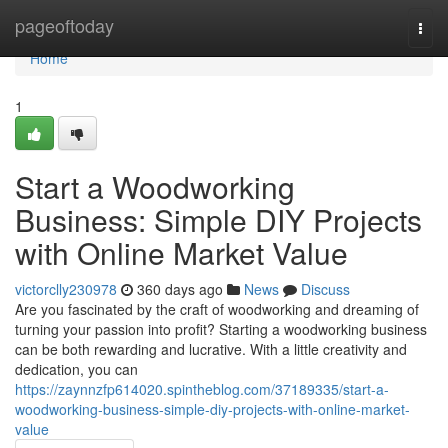
Home
pageoftoday
Togg
navi
Home
1
Start a Woodworking
Business: Simple DIY Projects
with Online Market Value
victorclly230978
360 days ago
News
Discuss
Are you fascinated by the craft of woodworking and dreaming of
turning your passion into profit? Starting a woodworking business
can be both rewarding and lucrative. With a little creativity and
dedication, you can
https://zaynnzfp614020.spintheblog.com/37189335/start-a-
woodworking-business-simple-diy-projects-with-online-market-
value