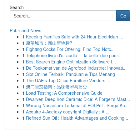
Search
Go
Published News
1
Keeping Families Safe with 24 Hour Electrician ...
1
愿望城市：新山新地标?
1
Fighting Cocks For Offering: Find Top-Notc...
1
Téléphone livre d'or audio — la belle idée pour...
1
Best Search Engine Optimization Software f...
1
De Toekomst van de Agrofood Industrie: Innovati...
1
Slot Online Terbaik: Panduan & Tips Menang
1
The UAE’s Top Office Furniture Vendors: ...
1
澳门雪茄指南：品味奢华与历史
1
Load Testing: A Comprehensive Guide
1
Dwarven Deep Iron Ceramic Dice: A Forger's Mast...
1
Warung Nusantara Terkenal di POI Pet : Surga Ku...
1
Acquire 4-Acetoxy copyright Digitally : A ...
1
Refined Sun Oil : Health Advantages and Cooking...