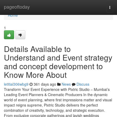
Home
pageoftoday
Togg
navi
Home
1
Details Available to
Understand and Event strategy
and concept development to
Know More About
letitial306wbg9
361 days ago
News
Discuss
Transform Your Event Experience with Pixtric Studio – Mumbai’s
Leading Event Planners & Cinematic Producers In the dynamic
world of event planning, where first impressions matter and visual
impact reigns supreme, Pixtric Studio delivers the perfect
combination of creativity, technology, and strategic execution.
From exclusive corporate gatherings and lavish weddings