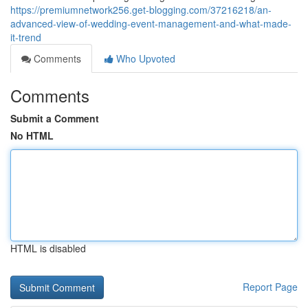
https://premiumnetwork256.get-blogging.com/37216218/an-
advanced-view-of-wedding-event-management-and-what-made-
it-trend
Comments
Who Upvoted
Comments
Submit a Comment
No HTML
HTML is disabled
Report Page