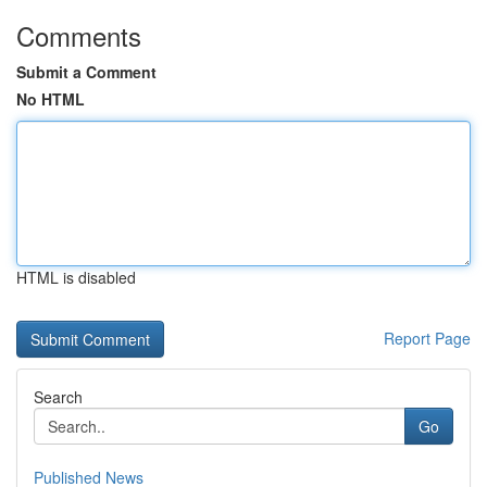
Comments
Submit a Comment
No HTML
HTML is disabled
Report Page
Search
Go
Published News