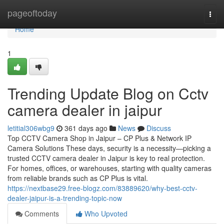
Home
pageoftoday
Togg
navi
Home
1
Trending Update Blog on Cctv
camera dealer in jaipur
letitial306wbg9
361 days ago
News
Discuss
Top CCTV Camera Shop in Jaipur – CP Plus & Network IP
Camera Solutions These days, security is a necessity—picking a
trusted CCTV camera dealer in Jaipur is key to real protection.
For homes, offices, or warehouses, starting with quality cameras
from reliable brands such as CP Plus is vital.
https://nextbase29.free-blogz.com/83889620/why-best-cctv-
dealer-jaipur-is-a-trending-topic-now
Comments
Who Upvoted