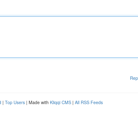
Rep
d
|
Top Users
| Made with
Kliqqi CMS
|
All RSS Feeds