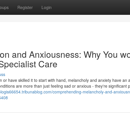
oups
Register
Login
on and Anxiousness: Why You w
 Specialist Care
uss
n or have skilled it to start with hand, melancholy and anxiety have an a
ditions are more than just feeling sad or anxious - they're significant
chologis66654.tribunablog.com/comprehending-melancholy-and-anxious
36408