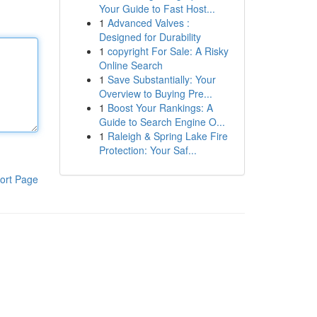
Your Guide to Fast Host...
1
Advanced Valves :
Designed for Durability
1
copyright For Sale: A Risky
Online Search
1
Save Substantially: Your
Overview to Buying Pre...
1
Boost Your Rankings: A
Guide to Search Engine O...
1
Raleigh & Spring Lake Fire
Protection: Your Saf...
ort Page