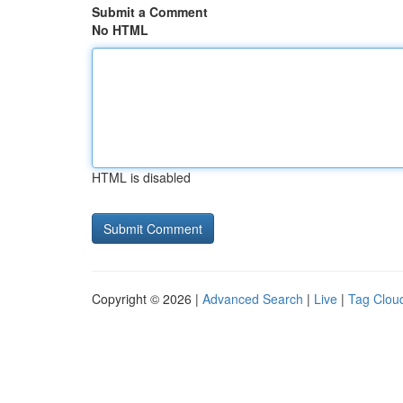
Submit a Comment
No HTML
HTML is disabled
Copyright © 2026 |
Advanced Search
|
Live
|
Tag Clou