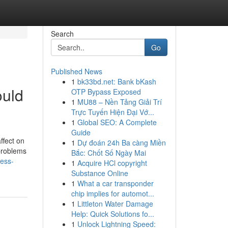
Search
Go
Published News
1
bk33bd.net: Bank bKash
ould
OTP Bypass Exposed
1
MU88 – Nền Tảng Giải Trí
Trực Tuyến Hiện Đại Vớ...
1
Global SEO: A Complete
Guide
ffect on
1
Dự đoán 24h Ba càng Miền
 problems
Bắc: Chốt Số Ngày Mai
ness-
1
Acquire HCl copyright
Substance Online
1
What a car transponder
chip implies for automot...
1
Littleton Water Damage
Help: Quick Solutions fo...
1
Unlock Lightning Speed: