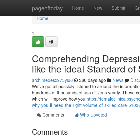
Home
pageoftoday
Home
New
Submit
Gr
Home
1
Comprehending Depressi
like the ideal Standard of
archimedesx975yiu6
360 days ago
News
Disc
We've got all possibly listened to around the informatio
hundreds of thousands of usa citizens yearly. These con
which will improve how you
https://femaleclinicalpsy
why-you-ll-need-the-right-volume-of-skilled-care-510
Comments
Who Upvoted
Comments