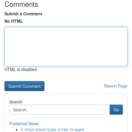
Comments
Submit a Comment
No HTML
HTML is disabled
Report Page
Search
Go
Published News
1
חשפנית: מדריך מקיף לעולם הבלוז