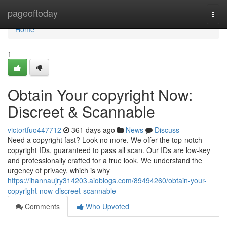
Home
pageoftoday
Togg
navi
Home
1
Obtain Your copyright Now:
Discreet & Scannable
victortfuo447712
361 days ago
News
Discuss
Need a copyright fast? Look no more. We offer the top-notch
copyright IDs, guaranteed to pass all scan. Our IDs are low-key
and professionally crafted for a true look. We understand the
urgency of privacy, which is why
https://ihannaujry314203.aioblogs.com/89494260/obtain-your-
copyright-now-discreet-scannable
Comments
Who Upvoted