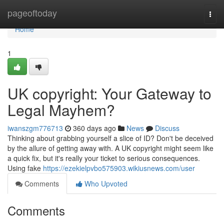
Home
pageoftoday
Togg
navi
Home
1
UK copyright: Your Gateway to
Legal Mayhem?
iwanszgm776713
360 days ago
News
Discuss
Thinking about grabbing yourself a slice of ID? Don't be deceived
by the allure of getting away with. A UK copyright might seem like
a quick fix, but it's really your ticket to serious consequences.
Using fake
https://ezekielpvbo575903.wikiusnews.com/user
Comments
Who Upvoted
Comments