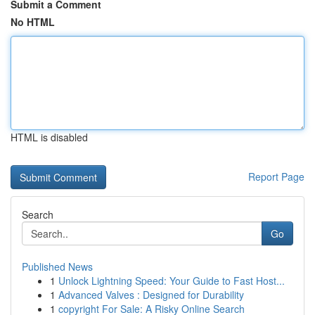
Submit a Comment
No HTML
HTML is disabled
Report Page
Search
Go
Published News
1
Unlock Lightning Speed: Your Guide to Fast Host...
1
Advanced Valves : Designed for Durability
1
copyright For Sale: A Risky Online Search