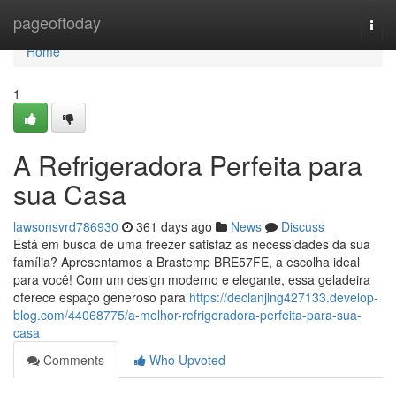
Home
pageoftoday
Togg
navi
Home
1
A Refrigeradora Perfeita para
sua Casa
lawsonsvrd786930
361 days ago
News
Discuss
Está em busca de uma freezer satisfaz as necessidades da sua
família? Apresentamos a Brastemp BRE57FE, a escolha ideal
para você! Com um design moderno e elegante, essa geladeira
oferece espaço generoso para
https://declanjlng427133.develop-
blog.com/44068775/a-melhor-refrigeradora-perfeita-para-sua-
casa
Comments
Who Upvoted