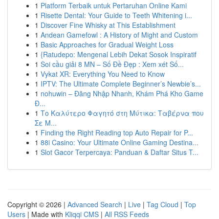
1
Platform Terbaik untuk Pertaruhan Online Kami
1
Risette Dental: Your Guide to Teeth Whitening i...
1
Discover Fine Whisky at This Establishment
1
Andean Gamefowl : A History of Might and Custom
1
Basic Approaches for Gradual Weight Loss
1
{Ratudepo: Mengenal Lebih Dekat Sosok Inspiratif
1
Soi cầu giải 8 MN – Số Đề Đẹp : Xem xét Số...
1
Vykat XR: Everything You Need to Know
1
IPTV: The Ultimate Complete Beginner’s Newbie’s...
1
nohuwin – Đăng Nhập Nhanh, Khám Phá Kho Game
Đ...
1
Το Καλύτερο Φαγητό στη Μύτικα: Ταβέρνα που
Σε Μ...
1
Finding the Right Reading top Auto Repair for P...
1
88i Casino: Your Ultimate Online Gaming Destina...
1
Slot Gacor Terpercaya: Panduan & Daftar Situs T...
Copyright © 2026 |
Advanced Search
|
Live
|
Tag Cloud
|
Top
Users
| Made with
Kliqqi CMS
|
All RSS Feeds