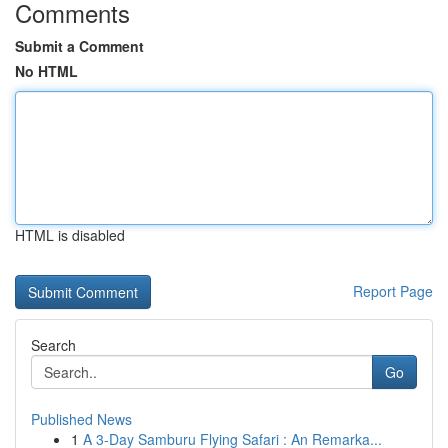
Comments
Submit a Comment
No HTML
HTML is disabled
Report Page
Search
Go
Published News
1
A 3-Day Samburu Flying Safari : An Remarka...