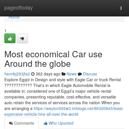
Home
pageoftoday
Togg
navi
Home
1
Most economical Car use
Around the globe
henrikj293jfa2
362 days ago
News
Discuss
Explore Egypt in Design and style with Eagle Car or truck Rental
???????????? That’s in which Eagle Automobile Rental is
available in: considered one of Egypt’s major vehicle rental
companies, presenting reputable, cost-effective, and versatile
auto retain the services of services across the nation When you
are arranging a
https://waylon593w3.imblogs.net/86320843/least-
expensive-vehicle-hire-all-over-the-world
Comments
Who Upvoted