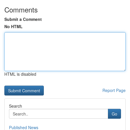
Comments
Submit a Comment
No HTML
HTML is disabled
Report Page
Search
Go
Published News