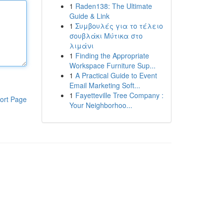
1
Raden138: The Ultimate
Guide & Link
1
Συμβουλές για το τέλειο
σουβλάκι Μύτικα στο
λιμάνι
1
Finding the Appropriate
Workspace Furniture Sup...
1
A Practical Guide to Event
Email Marketing Soft...
1
Fayetteville Tree Company :
ort Page
Your Neighborhoo...