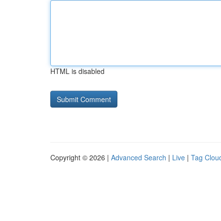
HTML is disabled
Copyright © 2026 |
Advanced Search
|
Live
|
Tag Clou