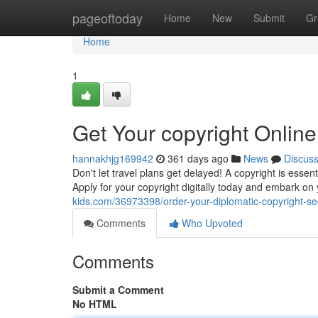
Home
pageoftoday
Home
New
Submit
Gr
Home
1
Get Your copyright Onlin
hannakhjg169942
361 days ago
News
Discus
Don't let travel plans get delayed! A copyright is esse
Apply for your copyright digitally today and embark on
kids.com/36973398/order-your-diplomatic-copyright-sec
Comments
Who Upvoted
Comments
Submit a Comment
No HTML