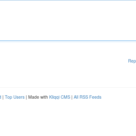
Rep
d
|
Top Users
| Made with
Kliqqi CMS
|
All RSS Feeds