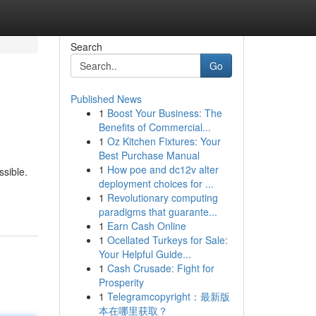
Search
Go
Published News
1
Boost Your Business: The
Benefits of Commercial...
1
Oz Kitchen Fixtures: Your
Best Purchase Manual
1
How poe and dc12v alter
ssible.
deployment choices for ...
1
Revolutionary computing
paradigms that guarante...
1
Earn Cash Online
1
Ocellated Turkeys for Sale:
Your Helpful Guide...
1
Cash Crusade: Fight for
Prosperity
1
Telegramcopyright：最新版
本在哪里获取？