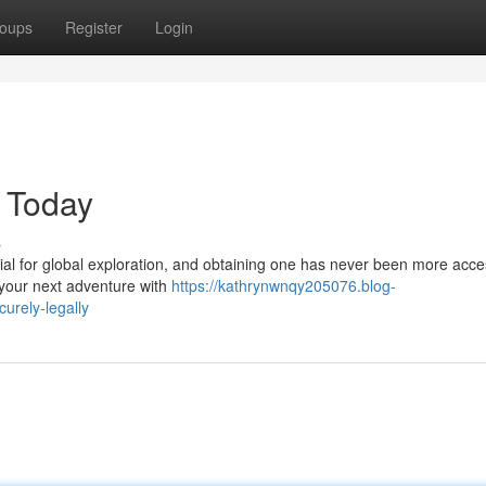
oups
Register
Login
e Today
s
ntial for global exploration, and obtaining one has never been more acce
 your next adventure with
https://kathrynwnqy205076.blog-
urely-legally