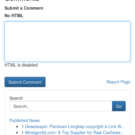
Submit a Comment
No HTML
HTML is disabled
Report Page
Search
Go
Published News
1
Dewataspin: Panduan Lengkap copyright & Link Al...
1
Miniagroltd.com: A Top Supplier for Raw Cashews...