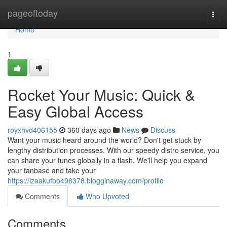
Home
pageoftoday
Togg
navi
Home
1
Rocket Your Music: Quick &
Easy Global Access
royxhvd406155
360 days ago
News
Discuss
Want your music heard around the world? Don't get stuck by
lengthy distribution processes. With our speedy distro service, you
can share your tunes globally in a flash. We'll help you expand
your fanbase and take your
https://izaakufbo498378.blogginaway.com/profile
Comments
Who Upvoted
Comments