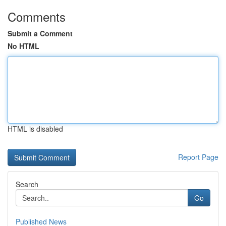
Comments
Submit a Comment
No HTML
HTML is disabled
Report Page
Search
Go
Published News