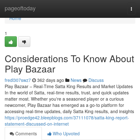
Home
pageoftoday
Togg
navi
Home
1
Considerations To Know About
Play Bazaar
fredl307swz7
362 days ago
News
Discuss
Play Bazaar – Real-Time Satta King Results and Market Updates
In the world of Satta, real-time results, trust, and quick updates
matter most. Whether you're a seasoned player or a curious
newcomer, Play Bazaar has emerged as a go-to platform for
accessing real-time updates, daily Satta King results, and insights
https://proedge42.bleepblogs.com/37111078/satta-king-report-
statement-discussed-on-internet
Comments
Who Upvoted