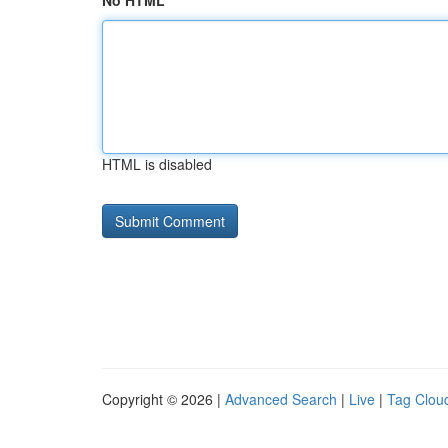
No HTML
HTML is disabled
Copyright © 2026 |
Advanced Search
|
Live
|
Tag Clou