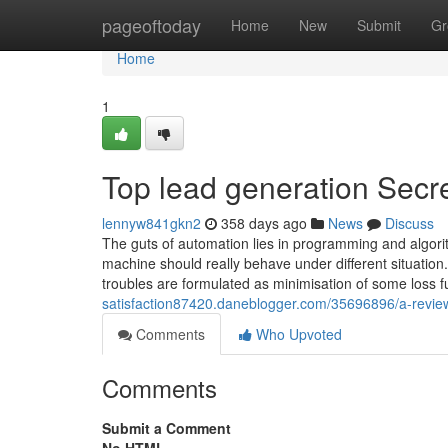
Home
pageoftoday
Home
New
Submit
Gr
Home
1
Top lead generation Secr
lennyw841gkn2
358 days ago
News
Discuss
The guts of automation lies in programming and algori
machine should really behave under different situation
troubles are formulated as minimisation of some loss f
satisfaction87420.daneblogger.com/35696896/a-review
Comments
Who Upvoted
Comments
Submit a Comment