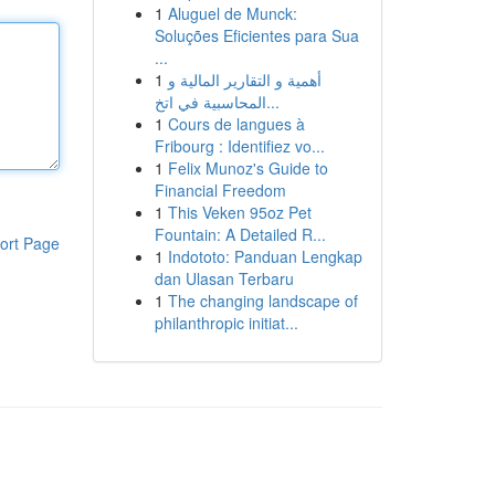
1
Aluguel de Munck:
Soluções Eficientes para Sua
...
1
أهمية و التقارير المالية و
المحاسبية في اتخ...
1
Cours de langues à
Fribourg : Identifiez vo...
1
Felix Munoz's Guide to
Financial Freedom
1
This Veken 95oz Pet
Fountain: A Detailed R...
ort Page
1
Indototo: Panduan Lengkap
dan Ulasan Terbaru
1
The changing landscape of
philanthropic initiat...