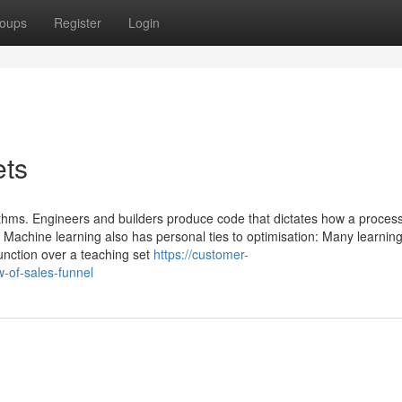
oups
Register
Login
ets
thms. Engineers and builders produce code that dictates how a process
. Machine learning also has personal ties to optimisation: Many learnin
unction over a teaching set
https://customer-
-of-sales-funnel