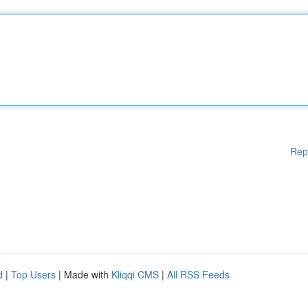
Rep
d
|
Top Users
| Made with
Kliqqi CMS
|
All RSS Feeds