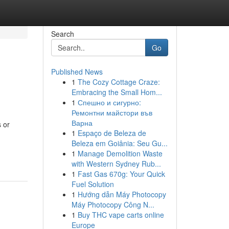
Search
Go
Published News
1
The Cozy Cottage Craze:
Embracing the Small Hom...
1
Спешно и сигурно:
Ремонтни майстори във
Варна
 or
1
Espaço de Beleza de
g
Beleza em Goiânia: Seu Gu...
1
Manage Demolition Waste
with Western Sydney Rub...
1
Fast Gas 670g: Your Quick
Fuel Solution
1
Hướng dẫn Máy Photocopy
Máy Photocopy Công N...
1
Buy THC vape carts online
Europe