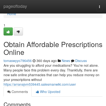
Home
pageoftoday
Togg
navi
Home
1
Obtain Affordable Prescriptions
Online
tomaswyyo796456
360 days ago
News
Discuss
Are you struggling to afford your medications? You're not alone.
Many people face this problem every day. Thankfully, there are
now safe online pharmacies that can help you reduce money on
your prescriptions without
https://arranajvm539445.salesmanwiki.com/user
Comments
Who Upvoted
Comments