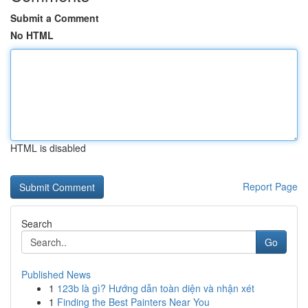
Submit a Comment
No HTML
HTML is disabled
Report Page
Search
Go
Published News
1
123b là gì? Hướng dẫn toàn diện và nhận xét
1
Finding the Best Painters Near You