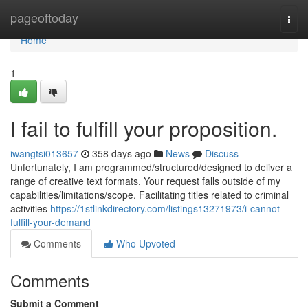
Home
pageoftoday
Togg
navi
Home
1
I fail to fulfill your proposition.
iwangtsi013657
358 days ago
News
Discuss
Unfortunately, I am programmed/structured/designed to deliver a
range of creative text formats. Your request falls outside of my
capabilities/limitations/scope. Facilitating titles related to criminal
activities
https://1stlinkdirectory.com/listings13271973/i-cannot-
fulfill-your-demand
Comments
Who Upvoted
Comments
Submit a Comment