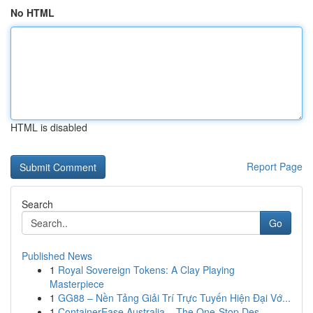
No HTML
HTML is disabled
Report Page
Search
Go
Published News
1
Royal Sovereign Tokens: A Clay Playing
Masterpiece
1
GG88 – Nền Tảng Giải Trí Trực Tuyến Hiện Đại Vớ...
1
ContainerEase Australia – The One-Stop Des...