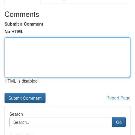
Comments
Submit a Comment
No HTML
HTML is disabled
Report Page
Search
Go