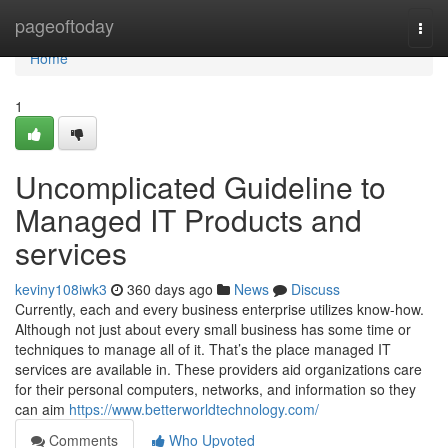
Home
pageoftoday
Togg
navi
Home
1
Uncomplicated Guideline to
Managed IT Products and
services
keviny108iwk3
360 days ago
News
Discuss
Currently, each and every business enterprise utilizes know-how.
Although not just about every small business has some time or
techniques to manage all of it. That’s the place managed IT
services are available in. These providers aid organizations care
for their personal computers, networks, and information so they
can aim
https://www.betterworldtechnology.com/
Comments
Who Upvoted