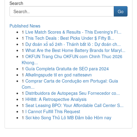
Search
Go
Published News
1
Live Match Scores & Results - This Evening's Fi...
1
This Tech Deals : Best Picks Under $ Fifty B...
1
Dự đoán xổ số 24h - Thánh bắt lô : Dự đoán ch...
1
What Are the Best Home Battery Brands for Maryl...
1
OKFUN Trang Chu OKFUN com Chinh Thuc 2026
Khong...
1
Guía Completa Gratuita de SEO para 2024
1
Afkølingspude til en god nattesøvn
1
Comprar Carta de Condução em Portugal: Guia
Com...
1
Distribuidora de Autopeças Seu Fornecedor co...
1
HH88: A Retrospective Analysis
1
Seat Leasing BPO: Your Affordable Call Center S...
1
I Cannot Fulfill This Request
1
Soi kèo Song Thủ Lô MB Đảm bảo Hôm nay