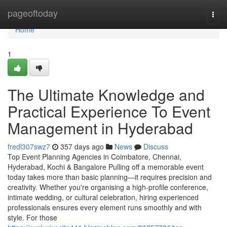
Home
pageoftoday
Togg
navi
Home
1
The Ultimate Knowledge and
Practical Experience To Event
Management in Hyderabad
fredl307swz7
357 days ago
News
Discuss
Top Event Planning Agencies in Coimbatore, Chennai,
Hyderabad, Kochi & Bangalore Pulling off a memorable event
today takes more than basic planning—it requires precision and
creativity. Whether you're organising a high-profile conference,
intimate wedding, or cultural celebration, hiring experienced
professionals ensures every element runs smoothly and with
style. For those