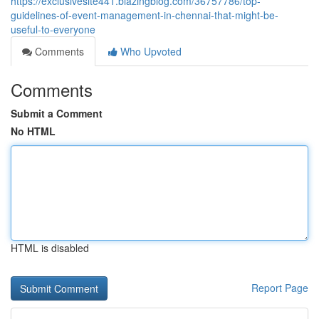
https://exclusivesite441.blazingblog.com/36757786/top-
guidelines-of-event-management-in-chennai-that-might-be-
useful-to-everyone
Comments
Who Upvoted
Comments
Submit a Comment
No HTML
HTML is disabled
Report Page