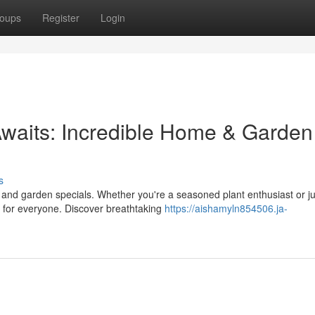
oups
Register
Login
waits: Incredible Home & Garden
s
 and garden specials. Whether you're a seasoned plant enthusiast or ju
 for everyone. Discover breathtaking
https://aishamyln854506.ja-