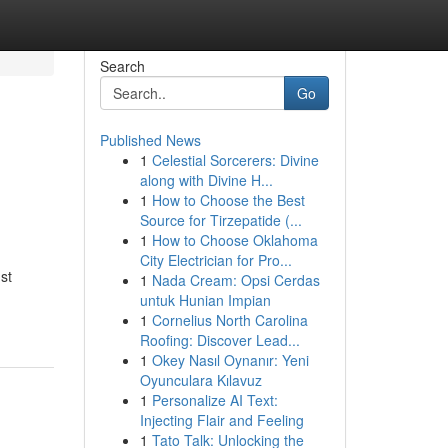
Search
Go
Published News
1
Celestial Sorcerers: Divine
along with Divine H...
1
How to Choose the Best
Source for Tirzepatide (...
1
How to Choose Oklahoma
City Electrician for Pro...
st
1
Nada Cream: Opsi Cerdas
untuk Hunian Impian
1
Cornelius North Carolina
Roofing: Discover Lead...
1
Okey Nasıl Oynanır: Yeni
Oyunculara Kılavuz
1
Personalize AI Text:
Injecting Flair and Feeling
1
Tato Talk: Unlocking the