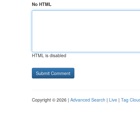
No HTML
HTML is disabled
Copyright © 2026 |
Advanced Search
|
Live
|
Tag Clou