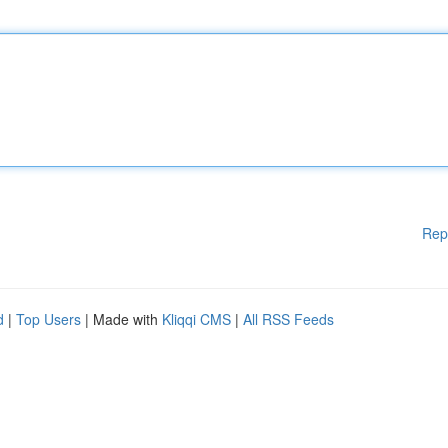
Rep
d
|
Top Users
| Made with
Kliqqi CMS
|
All RSS Feeds