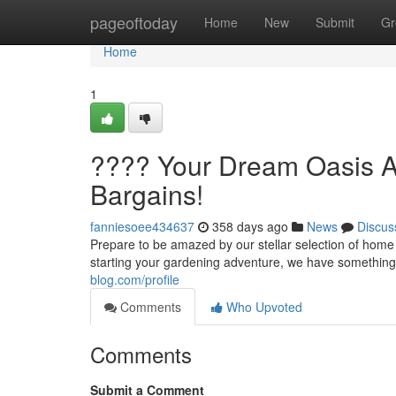
Home
pageoftoday
Home
New
Submit
Gr
Home
1
???? Your Dream Oasis A
Bargains!
fanniesoee434637
358 days ago
News
Discus
Prepare to be amazed by our stellar selection of home
starting your gardening adventure, we have something
blog.com/profile
Comments
Who Upvoted
Comments
Submit a Comment