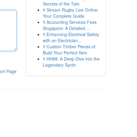
Secrets of the Tato
1
Stream Rugby Live Online:
Your Complete Guide
1
Accounting Services Fees
Singapore: A Detailed ...
1
Enhancing Electrical Safety
with an Electrician...
1
Custom Timber Pieces of
Build Your Perfect Item
1
HH88: A Deep Dive into the
Legendary Synth
ort Page