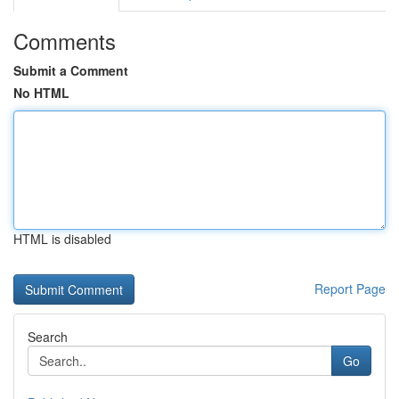
Comments
Submit a Comment
No HTML
HTML is disabled
Report Page
Search
Go