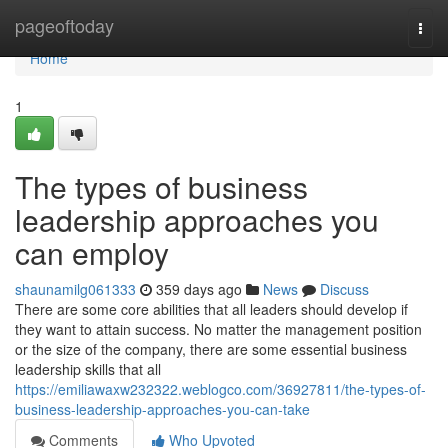
Home
pageoftoday
Togg
navi
Home
1
The types of business
leadership approaches you
can employ
shaunamilg061333
359 days ago
News
Discuss
There are some core abilities that all leaders should develop if
they want to attain success. No matter the management position
or the size of the company, there are some essential business
leadership skills that all
https://emiliawaxw232322.weblogco.com/36927811/the-types-of-
business-leadership-approaches-you-can-take
Comments
Who Upvoted