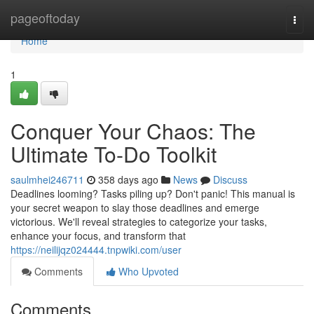
Home
pageoftoday
Togg
navi
Home
1
Conquer Your Chaos: The
Ultimate To-Do Toolkit
saulmhei246711
358 days ago
News
Discuss
Deadlines looming? Tasks piling up? Don't panic! This manual is
your secret weapon to slay those deadlines and emerge
victorious. We'll reveal strategies to categorize your tasks,
enhance your focus, and transform that
https://neilijqz024444.tnpwiki.com/user
Comments
Who Upvoted
Comments