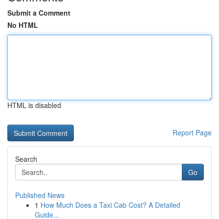
Submit a Comment
No HTML
HTML is disabled
Report Page
Search
Go
Published News
1
How Much Does a Taxi Cab Cost? A Detailed
Guide...