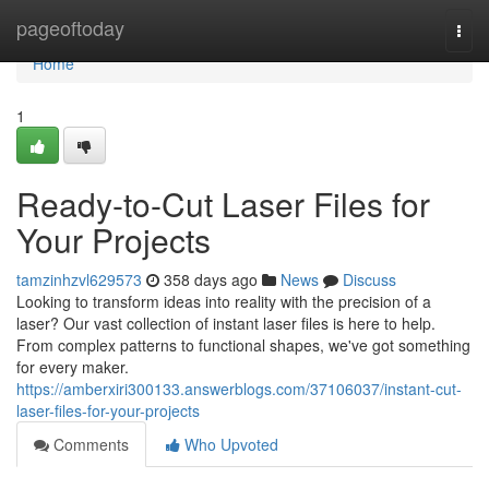
Home
pageoftoday
Togg
navi
Home
1
Ready-to-Cut Laser Files for
Your Projects
tamzinhzvl629573
358 days ago
News
Discuss
Looking to transform ideas into reality with the precision of a
laser? Our vast collection of instant laser files is here to help.
From complex patterns to functional shapes, we've got something
for every maker.
https://amberxiri300133.answerblogs.com/37106037/instant-cut-
laser-files-for-your-projects
Comments
Who Upvoted