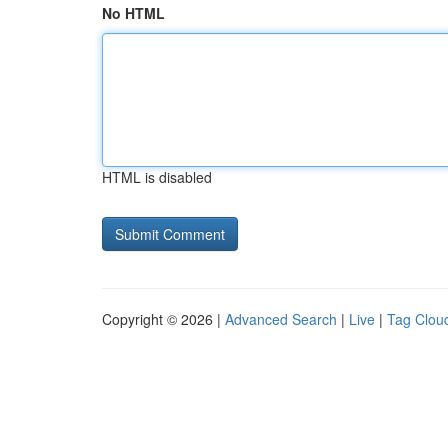
No HTML
HTML is disabled
Copyright © 2026 |
Advanced Search
|
Live
|
Tag Clou