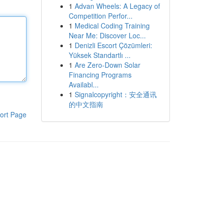
1
Advan Wheels: A Legacy of
Competition Perfor...
1
Medical Coding Training
Near Me: Discover Loc...
1
Denizli Escort Çözümleri:
Yüksek Standartlı ...
1
Are Zero-Down Solar
Financing Programs
Availabl...
1
Signalcopyright：安全通讯
的中文指南
ort Page