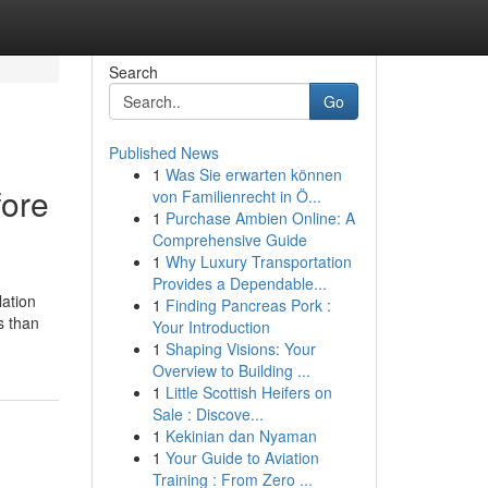
Search
Go
Published News
1
Was Sie erwarten können
fore
von Familienrecht in Ö...
1
Purchase Ambien Online: A
Comprehensive Guide
1
Why Luxury Transportation
Provides a Dependable...
ation
1
Finding Pancreas Pork :
s than
Your Introduction
1
Shaping Visions: Your
Overview to Building ...
1
Little Scottish Heifers on
Sale : Discove...
1
Kekinian dan Nyaman
1
Your Guide to Aviation
Training : From Zero ...