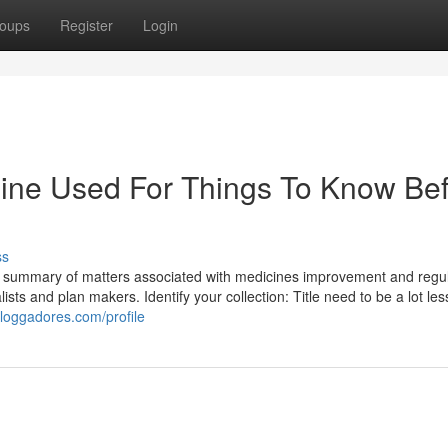
oups
Register
Login
dine Used For Things To Know Be
ss
n summary of matters associated with medicines improvement and regul
ists and plan makers. Identify your collection: Title need to be a lot les
loggadores.com/profile