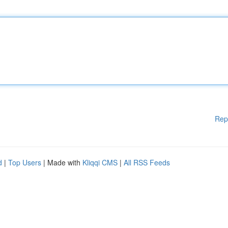
Rep
d
|
Top Users
| Made with
Kliqqi CMS
|
All RSS Feeds