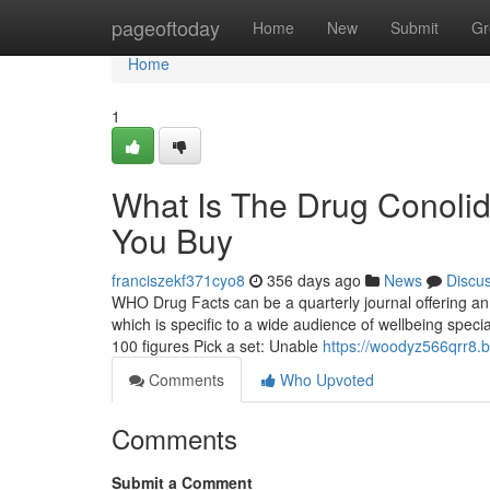
Home
pageoftoday
Home
New
Submit
Gr
Home
1
What Is The Drug Conoli
You Buy
franciszekf371cyo8
356 days ago
News
Discu
WHO Drug Facts can be a quarterly journal offering a
which is specific to a wide audience of wellbeing special
100 figures Pick a set: Unable
https://woodyz566qrr8.b
Comments
Who Upvoted
Comments
Submit a Comment