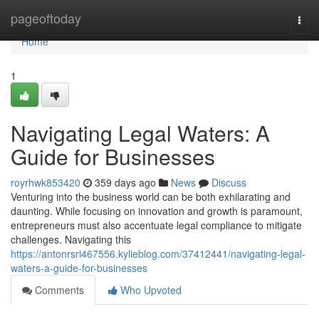
Home
pageoftoday
Togg
navi
Home
1
Navigating Legal Waters: A
Guide for Businesses
royrhwk853420
359 days ago
News
Discuss
Venturing into the business world can be both exhilarating and
daunting. While focusing on innovation and growth is paramount,
entrepreneurs must also accentuate legal compliance to mitigate
challenges. Navigating this
https://antonrsri467556.kylieblog.com/37412441/navigating-legal-
waters-a-guide-for-businesses
Comments
Who Upvoted