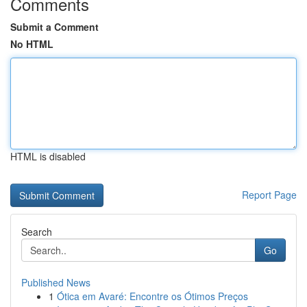
Comments
Submit a Comment
No HTML
HTML is disabled
Report Page
Search
Go
Published News
1
Ótica em Avaré: Encontre os Ótimos Preços