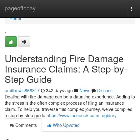
Home
pageoftoday
Togg
navi
Home
1
Understanding Fire Damage
Insurance Claims: A Step-by-
Step Guide
emiliacwls866817
342 days ago
News
Discuss
Dealing with fire damage can be a daunting experience. Adding to
the stress is the often complex process of filing an insurance
claim. To help you traverse this complex journey, we've compiled
a step-by-step guide
https://www.facebook.com/Logidory
Comments
Who Upvoted